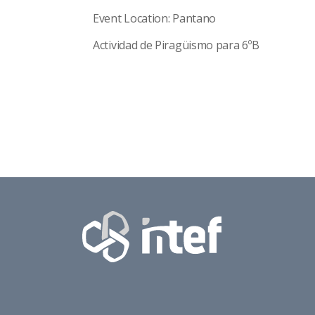
Event Location: Pantano
Actividad de Piragüismo para 6ºB