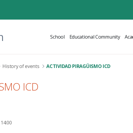
n
School
Educational Community
Aca
History of events
ACTIVIDAD PIRAGÜISMO ICD
ISMO ICD
 14:00