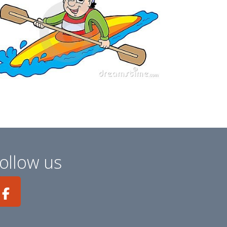
ollow us