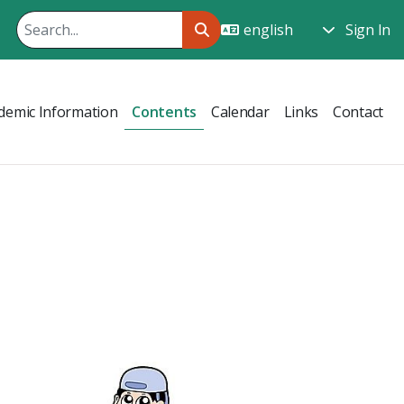
Sign In
demic Information
Contents
Calendar
Links
Contact