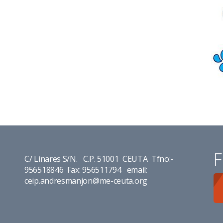
F
C/ Linares S/N. C.P. 51001 CEUTA Tfno:-
956518846 Fax: 956511794 email:
ceip.andresmanjon@me-ceuta.org