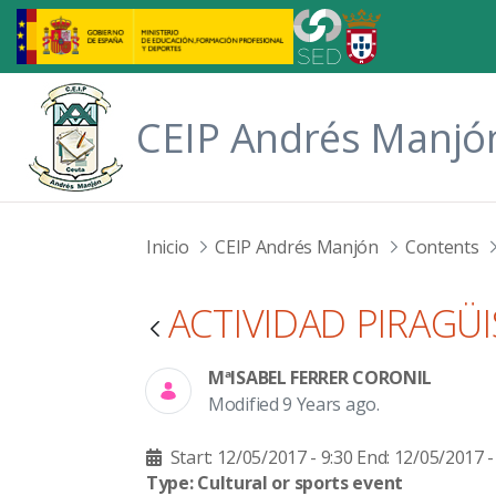
Skip to Main Content
CEIP Andrés Manjó
Inicio
CEIP Andrés Manjón
Contents
ACTIVIDAD PIRAGÜ
MªISABEL FERRER CORONIL
Modified 9 Years ago.
Start: 12/05/2017 - 9:30
End: 12/05/2017 -
Type: Cultural or sports event